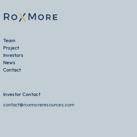
Team
Project
Investors
News
Contact
Investor Contact
contact@roxmoreresources.com