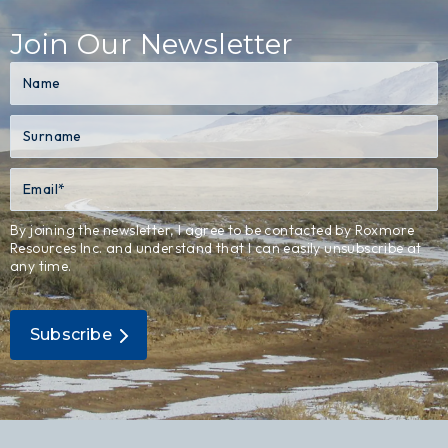
Join Our Newsletter
By joining the newsletter, I agree to be contacted by Roxmore
Resources Inc. and understand that I can easily unsubscribe at
any time.