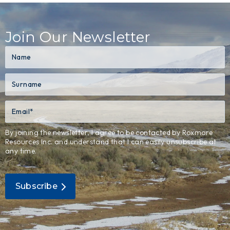
Join Our Newsletter
By joining the newsletter, I agree to be contacted by Roxmore
Resources Inc. and understand that I can easily unsubscribe at
any time.