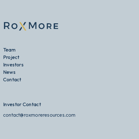
Team
Project
Investors
News
Contact
Investor Contact
contact@roxmoreresources.com