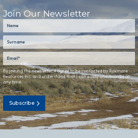
Join Our Newsletter
By joining the newsletter, I agree to be contacted by Roxmore
Resources Inc. and understand that I can easily unsubscribe at
any time.