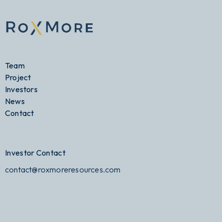
Team
Project
Investors
News
Contact
Investor Contact
contact@roxmoreresources.com