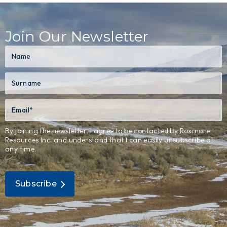
Join Our Newsletter
By joining the newsletter, I agree to be contacted by Roxmore
Resources Inc. and understand that I can easily unsubscribe at
any time.