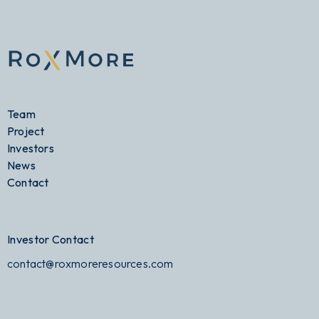
Team
Project
Investors
News
Contact
Investor Contact
contact@roxmoreresources.com